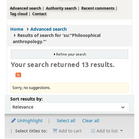
Advanced search
Authority search
Recent comments
Tag cloud
Contact
Home
Advanced search
Results of search for 'su:"Philosophical
anthropology."'
Refine your search
Your search returned 13 results.
Sorry, no suggestions.
Sort
Sort by:
Sort results by:
Unhighlight
Select all
Clear all
Select titles to:
Add to cart
Add to list