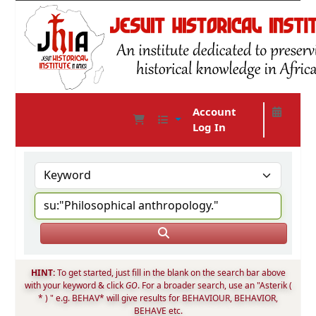
Account
Log In
JHIA Online Catalog
HINT:
To get started, just fill in the blank on the search bar above
with your keyword & click
GO
. For a broader search, use an "Asterik (
* ) " e.g. BEHAV* will give results for BEHAVIOUR, BEHAVIOR,
BEHAVE etc.