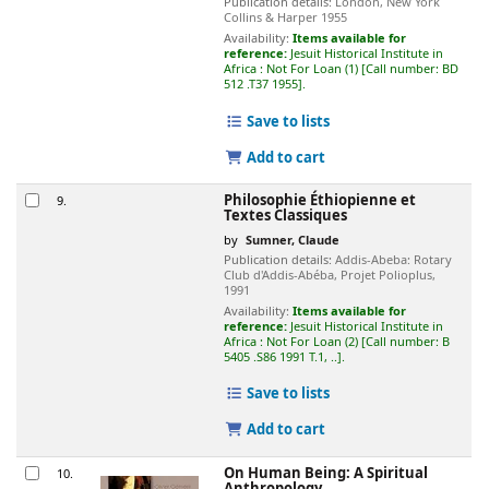
Publication details:
London, New York
Collins & Harper
1955
Availability:
Items available for
reference:
Jesuit Historical Institute in
Africa : Not For Loan
(1)
Call number:
BD
512 .T37 1955
.
Save to lists
Add to cart
Philosophie Éthiopienne et
9.
Textes Classiques
by
Sumner, Claude
Publication details:
Addis-Abeba:
Rotary
Club d'Addis-Abéba, Projet Polioplus,
1991
Availability:
Items available for
reference:
Jesuit Historical Institute in
Africa : Not For Loan
(2)
Call number:
B
5405 .S86 1991 T.1, ..
.
Save to lists
Add to cart
On Human Being: A Spiritual
10.
Anthropology