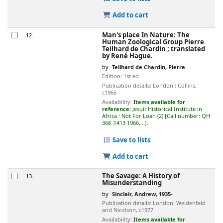
Add to cart
Man's place In Nature: The
12.
Human Zoological Group
Pierre
Teilhard de Chardin ; translated
by René Hague.
by
Teilhard de Chardin, Pierre
Edition:
1st ed.
Publication details:
London :
Collins,
c1966
Availability:
Items available for
reference:
Jesuit Historical Institute in
Africa : Not For Loan
(2)
Call number:
QH
368 .T413 1966, ..
.
Save to lists
Add to cart
The Savage: A History of
13.
Misunderstanding
by
Sinclair, Andrew
, 1935-
Publication details:
London:
Weidenfeld
and Nicolson,
c1977
Availability:
Items available for