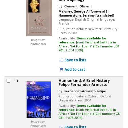
by
Clement, Olivier
Maloney, George A
[foreward ]
Hummerstone, Jeremy
[translated]
Language:
English
Original language:
French
Publication details:
New York :
New City
Press,
c2000
Availability:
Items available for
Image from
reference:
Jesuit Historical Institute in
Amazon.com
Africa : Not For Loan
(1)
Call number:
BT
701 .2 .C54 2000
.
Save to lists
Add to cart
Humankind: A Brief History
11.
Felipe Fernández-Armesto
by
Fernández-Armesto Felipe
Publication details:
Oxford:
Oxford
University Press,
2004
Availability:
Items available for
reference:
Jesuit Historical Institute in
Africa : Not For Loan
(1)
Call number:
GN
281 .4 A76 2004
.
Image from
Amazon.com
Save to lists