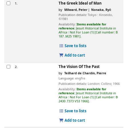
Results
The Greek Ideal of Man
1.
by
Milward, Peter
Nonaka, Ryō
Publication details:
Tokyo :
Kinseido,
©1981
Availability:
Items available for
reference:
Jesuit Historical Institute in
Africa : Not For Loan
(1)
Call number:
B
187 .M25 1981
.
Save to lists
Add to cart
The Vision Of The Past
2.
by
Teilhard de Chardin, Pierre
Language:
engfre
Publication details:
London:
Collins;
1966
Availability:
Items available for
reference:
Jesuit Historical Institute in
Africa : Not For Loan
(1)
Call number:
B
2430 .T373 V53 1966
.
Save to lists
Add to cart