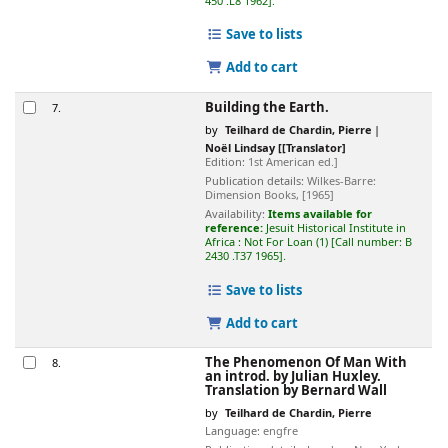
450 .L8 1962
.
Save to lists
Add to cart
Building the Earth.
7.
by
Teilhard de Chardin, Pierre
Noël Lindsay
[[Translator]
Edition:
1st American ed.]
Publication details:
Wilkes-Barre:
Dimension Books,
[1965]
Availability:
Items available for
reference:
Jesuit Historical Institute in
Africa : Not For Loan
(1)
Call number:
B
2430 .T37 1965
.
Save to lists
Add to cart
The Phenomenon Of Man
With
8.
an introd. by Julian Huxley.
Translation by Bernard Wall
by
Teilhard de Chardin, Pierre
Language:
engfre