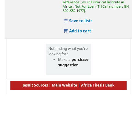
reference:
Jesuit Historical Institute in
Africa : Not For Loan
(1)
Call number:
GN
320 .S52 1977
.
Save to lists
Add to cart
Not finding what you're
looking for?
Make a
purchase
suggestion
Jesuit Sources
|
Main Website
|
Africa Thesis Bank