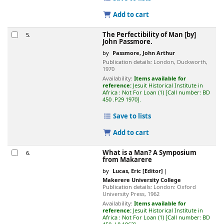
Add to cart
The Perfectibility of Man
[by]
5.
John Passmore.
by
Passmore, John Arthur
Publication details:
London,
Duckworth,
1970
Availability:
Items available for
reference:
Jesuit Historical Institute in
Africa : Not For Loan
(1)
Call number:
BD
450 .P29 1970
.
Save to lists
Add to cart
What is a Man? A Symposium
6.
from Makarere
by
Lucas, Eric
[Editor]
Makerere University College
Publication details:
London:
Oxford
University Press,
1962
Availability:
Items available for
reference:
Jesuit Historical Institute in
Africa : Not For Loan
(1)
Call number:
BD