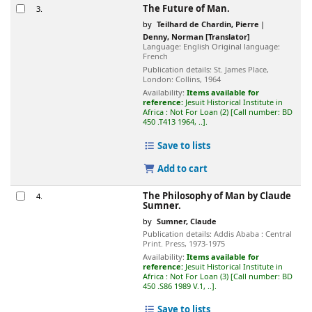
The Future of Man.
3.
by
Teilhard de Chardin, Pierre
Denny, Norman
[Translator]
Language:
English
Original language:
French
Publication details:
St. James Place,
London:
Collins,
1964
Availability:
Items available for
reference:
Jesuit Historical Institute in
Africa : Not For Loan
(2)
Call number:
BD
450 .T413 1964, ..
.
Save to lists
Add to cart
The Philosophy of Man
by Claude
4.
Sumner.
by
Sumner, Claude
Publication details:
Addis Ababa :
Central
Print. Press,
1973-1975
Availability:
Items available for
reference:
Jesuit Historical Institute in
Africa : Not For Loan
(3)
Call number:
BD
450 .S86 1989 V.1, ..
.
Save to lists