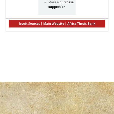
Make a
purchase
suggestion
Jesuit Sources
|
Main Website
|
Africa Thesis Bank