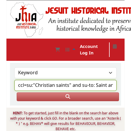
Account
Log In
JHIA Online Catalog
HINT:
To get started, just fill in the blank on the search bar above
with your keyword & click
GO
. For a broader search, use an "Asterik (
* ) " e.g. BEHAV* will give results for BEHAVIOUR, BEHAVIOR,
BEHAVE etc.