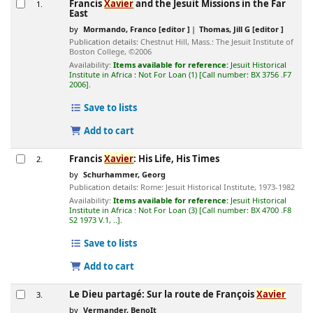
Francis
Xavier
and the Jesuit Missions in the Far
1.
East
by
Mormando, Franco
[editor ]
Thomas, Jill G
[editor ]
Publication details:
Chestnut Hill, Mass.:
The Jesuit Institute of
Boston College,
©2006
Availability:
Items available for reference:
Jesuit Historical
Institute in Africa : Not For Loan
(1)
Call number:
BX 3756 .F7
2006
.
Save to lists
Add to cart
Francis
Xavier
: His Life, His Times
2.
by
Schurhammer, Georg
Publication details:
Rome:
Jesuit Historical Institute,
1973-1982
Availability:
Items available for reference:
Jesuit Historical
Institute in Africa : Not For Loan
(3)
Call number:
BX 4700 .F8
S2 1973 V.1, ..
.
Save to lists
Add to cart
Le Dieu partagé: Sur la route de François
Xavier
3.
by
Vermander, BenoIt