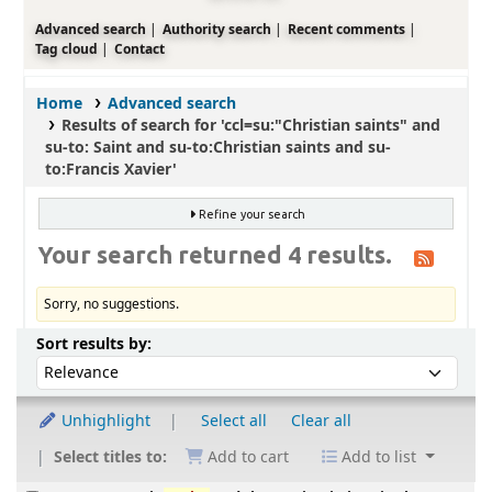
Advanced search
Authority search
Recent comments
Tag cloud
Contact
Home
Advanced search
Results of search for 'ccl=su:"Christian saints" and
su-to: Saint and su-to:Christian saints and su-
to:Francis Xavier'
Refine your search
Your search returned 4 results.
Sorry, no suggestions.
Sort
Sort by:
Sort results by:
Unhighlight
Select all
Clear all
Select titles to:
Add to cart
Add to list
Results