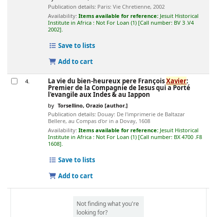
Publication details:
Paris:
Vie Chretienne,
2002
Availability:
Items available for reference:
Jesuit Historical
Institute in Africa : Not For Loan
(1)
Call number:
BV 3 .V4
2002
.
Save to lists
Add to cart
La vie du bien-heureux pere François
Xavier
:
4.
Premier de la Compagnie de Iesus qui a Porté
l'evangile aux Indes & au Iappon
by
Torsellino, Orazio
[author.]
Publication details:
Douay:
De l'imprimerie de Baltazar
Bellere, au Compas d'or in a Dovay,
1608
Availability:
Items available for reference:
Jesuit Historical
Institute in Africa : Not For Loan
(1)
Call number:
BX 4700 .F8
1608
.
Save to lists
Add to cart
Not finding what you're
looking for?