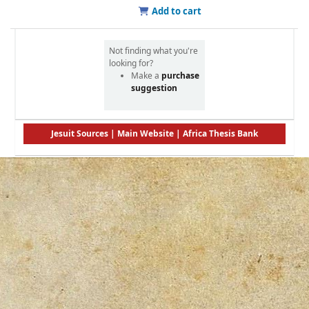
Add to cart
Not finding what you're
looking for?
Make a
purchase
suggestion
Jesuit Sources
|
Main Website
|
Africa Thesis Bank