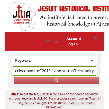
Account
Log In
JHIA Online Catalog
HINT:
To get started, just fill in the blank on the search bar above
with your keyword & click
GO
. For a broader search, use an "Asterik (
* ) " e.g. BEHAV* will give results for BEHAVIOUR, BEHAVIOR,
BEHAVE etc.