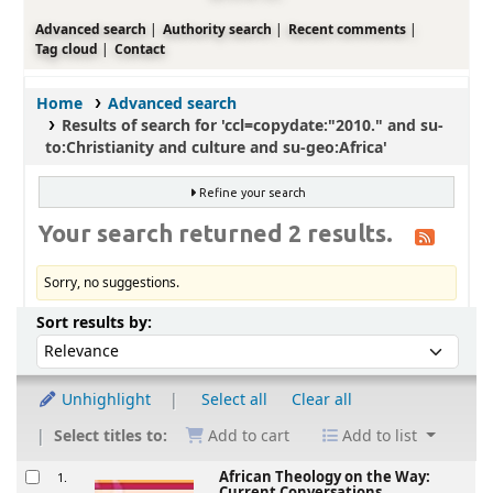
Advanced search
Authority search
Recent comments
Tag cloud
Contact
Home
Advanced search
Results of search for 'ccl=copydate:"2010." and su-
to:Christianity and culture and su-geo:Africa'
Refine your search
Your search returned 2 results.
Sorry, no suggestions.
Sort
Sort by:
Sort results by:
Unhighlight
Select all
Clear all
Select titles to:
Add to cart
Add to list
Results
African Theology on the Way:
1.
Current Conversations