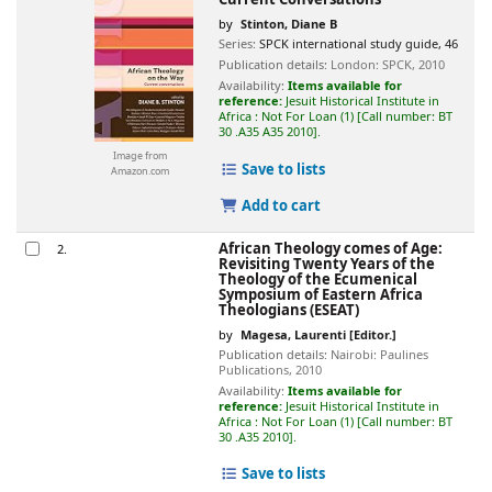
by
Stinton, Diane B
Series:
SPCK international study guide, 46
Publication details:
London:
SPCK,
2010
Availability:
Items available for
reference:
Jesuit Historical Institute in
Africa : Not For Loan
(1)
Call number:
BT
30 .A35 A35 2010
.
Image from
Save to lists
Amazon.com
Add to cart
African Theology comes of Age:
2.
Revisiting Twenty Years of the
Theology of the Ecumenical
Symposium of Eastern Africa
Theologians (ESEAT)
by
Magesa, Laurenti
[Editor.]
Publication details:
Nairobi:
Paulines
Publications,
2010
Availability:
Items available for
reference:
Jesuit Historical Institute in
Africa : Not For Loan
(1)
Call number:
BT
30 .A35 2010
.
Save to lists