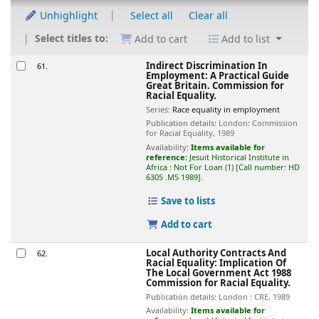
Unhighlight
Select all
Clear all
Select titles to:
Add to cart
Add to list
Results
Indirect Discrimination In
61.
Employment: A Practical Guide
Great Britain. Commission for
Racial Equality.
Series:
Race equality in employment
Publication details:
London:
Commission
for Racial Equality,
1989
Availability:
Items available for
reference:
Jesuit Historical Institute in
Africa : Not For Loan
(1)
Call number:
HD
6305 .M5 1989
.
Save to lists
Add to cart
Local Authority Contracts And
62.
Racial Equality: Implication Of
The Local Government Act 1988
Commission for Racial Equality.
Publication details:
London :
CRE,
1989
Availability:
Items available for