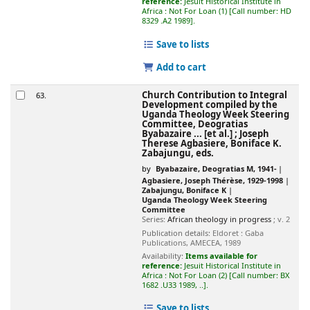
reference:
Jesuit Historical Institute in
Africa : Not For Loan
(1)
Call number:
HD
8329 .A2 1989
.
Save to lists
Add to cart
Church Contribution to Integral
63.
Development
compiled by the
Uganda Theology Week Steering
Committee, Deogratias
Byabazaire ... [et al.] ; Joseph
Therese Agbasiere, Boniface K.
Zabajungu, eds.
by
Byabazaire, Deogratias M
, 1941-
Agbasiere, Joseph Thérèse
, 1929-1998
Zabajungu, Boniface K
Uganda Theology Week Steering
Committee
Series:
African theology in progress
; v. 2
Publication details:
Eldoret :
Gaba
Publications, AMECEA,
1989
Availability:
Items available for
reference:
Jesuit Historical Institute in
Africa : Not For Loan
(2)
Call number:
BX
1682 .U33 1989, ..
.
Save to lists