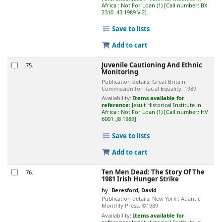
Africa : Not For Loan
(1)
Call number:
BX
2310 .43 1989 V.2
.
Save to lists
Add to cart
Juvenile Cautioning And Ethnic
75.
Monitoring
Publication details:
Great Britain:
Commission for Racial Equality,
1989
Availability:
Items available for
reference:
Jesuit Historical Institute in
Africa : Not For Loan
(1)
Call number:
HV
6001 .J8 1989
.
Save to lists
Add to cart
Ten Men Dead: The Story Of The
76.
1981 Irish Hunger Strike
by
Beresford, David
Publication details:
New York :
Atlantic
Monthly Press,
©1989
Availability:
Items available for