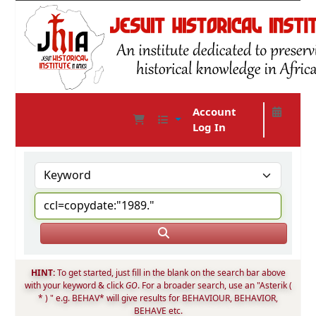
Account
Log In
JHIA Online Catalog
HINT:
To get started, just fill in the blank on the search bar above
with your keyword & click
GO
. For a broader search, use an "Asterik (
* ) " e.g. BEHAV* will give results for BEHAVIOUR, BEHAVIOR,
BEHAVE etc.