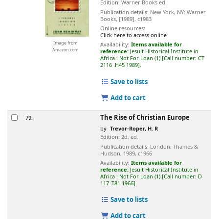
Edition:
Warner Books ed.
Publication details:
New York, NY:
Warner
Books,
[1989], c1983
Online resources:
Click here to access online
Image from
Availability:
Items available for
Amazon.com
reference:
Jesuit Historical Institute in
Africa : Not For Loan
(1)
Call number:
CT
2116 .H45 1989
.
Save to lists
Add to cart
The Rise of Christian Europe
79.
by
Trevor-Roper, H. R
Edition:
2d. ed.
Publication details:
London:
Thames &
Hudson,
1989, c1966
Availability:
Items available for
reference:
Jesuit Historical Institute in
Africa : Not For Loan
(1)
Call number:
D
117 .T81 1966
.
Save to lists
Add to cart