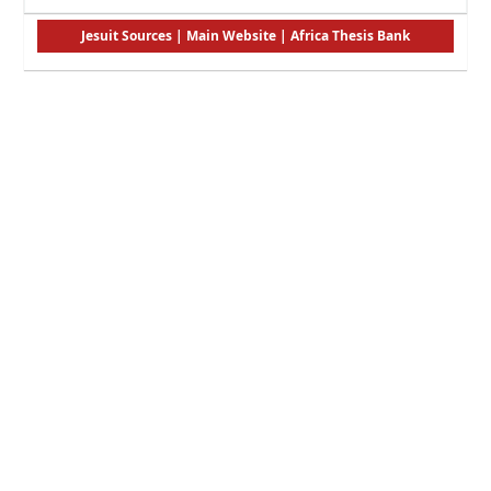
Jesuit Sources
|
Main Website
|
Africa Thesis Bank