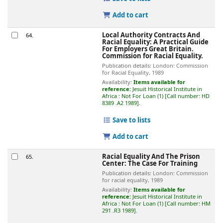
Add to cart
Local Authority Contracts And
64.
Racial Equality: A Practical Guide
For Employers
Great Britain.
Commission for Racial Equality.
Publication details:
London:
Commission
for Racial Equality,
1989
Availability:
Items available for
reference:
Jesuit Historical Institute in
Africa : Not For Loan
(1)
Call number:
HD
8389 .A2 1989
.
Save to lists
Add to cart
Racial Equality And The Prison
65.
Center: The Case For Training
Publication details:
London:
Commission
for racial equality,
1989
Availability:
Items available for
reference:
Jesuit Historical Institute in
Africa : Not For Loan
(1)
Call number:
HM
291 .R3 1989
.