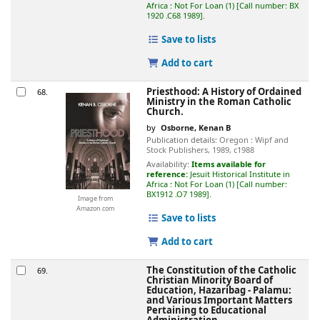
Africa : Not For Loan
(1)
Call number:
BX
1920 .C68 1989
.
Save to lists
Add to cart
Priesthood: A History of Ordained
68.
Ministry in the Roman Catholic
Church.
by
Osborne, Kenan B
Publication details:
Oregon :
Wipf and
Stock Publishers,
1989, c1988
Availability:
Items available for
reference:
Jesuit Historical Institute in
Africa : Not For Loan
(1)
Call number:
BX1912 .O7 1989
.
Image from
Amazon.com
Save to lists
Add to cart
The Constitution of the Catholic
69.
Christian Minority Board of
Education, Hazaribag - Palamu:
and Various Important Matters
Pertaining to Educational