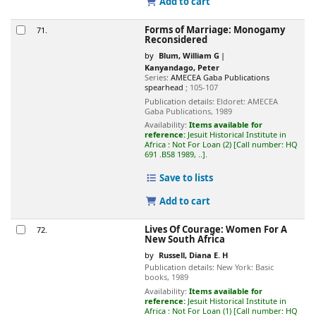
Add to cart
Forms of Marriage: Monogamy
71.
Reconsidered
by
Blum, William G
Kanyandago, Peter
Series:
AMECEA Gaba Publications
spearhead
; 105-107
Publication details:
Eldoret:
AMECEA
Gaba Publications,
1989
Availability:
Items available for
reference:
Jesuit Historical Institute in
Africa : Not For Loan
(2)
Call number:
HQ
691 .B58 1989, ..
.
Save to lists
Add to cart
Lives Of Courage: Women For A
72.
New South Africa
by
Russell, Diana E. H
Publication details:
New York:
Basic
books,
1989
Availability:
Items available for
reference:
Jesuit Historical Institute in
Africa : Not For Loan
(1)
Call number:
HQ