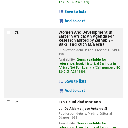
1236 .5 .S6 R87 1989
.
Save to lists
Add to cart
Women And Development In
73.
Eastern Africa: An Agenda For
Research
Edited by Zeinab El-
Bakri and Ruth M. Besha
Publication details:
Addis Abeba:
OSSREA,
1989
Availability:
Items available for
reference:
Jesuit Historical Institute in
Africa : Not For Loan
(1)
Call number:
HQ
1240 .5 .A35 1989
.
Save to lists
Add to cart
Espiritualidad Mariana
74.
by
De Aldama, Jose Antonio SJ
Publication details:
Madrid
Editorial
Edapor
1989
Availability:
Items available for
reference:
Jesuit Historical Institute in