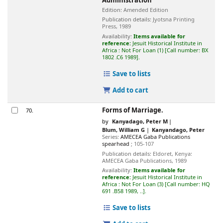
Administration
Edition:
Amended Edition
Publication details:
Jyotsna Printing
Press,
1989
Availability:
Items available for
reference:
Jesuit Historical Institute in
Africa : Not For Loan
(1)
Call number:
BX
1802 .C6 1989
.
Save to lists
Add to cart
Forms of Marriage.
70.
by
Kanyadago, Peter M
Blum, William G
Kanyandago, Peter
Series:
AMECEA Gaba Publications
spearhead
; 105-107
Publication details:
Eldoret, Kenya:
AMECEA Gaba Publications,
1989
Availability:
Items available for
reference:
Jesuit Historical Institute in
Africa : Not For Loan
(3)
Call number:
HQ
691 .B58 1989, ..
.
Save to lists