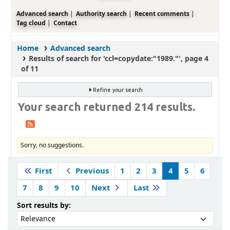
Advanced search
Authority search
Recent comments
Tag cloud
Contact
Home
Advanced search
Results of search for 'ccl=copydate:"1989."', page 4
of 11
Refine your search
Your search returned 214 results.
Sorry, no suggestions.
Sort
First
Previous
1
2
3
4
5
6
7
8
9
10
Next
Last
Sort by:
Sort results by: