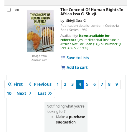
The Concept Of Human Rights In
80.
Africa
Issa G. Shivji.
by
Shivji, Issa G
Publication details:
London :
Codesria
Book Series,
1989
Availability:
Items available for
reference:
Jesuit Historical Institute in
Africa : Not For Loan
(1)
Call number:
JC
599 .A36 S53 1989
.
Image from
Save to lists
Amazon.com
Add to cart
First
Previous
1
2
3
4
5
6
7
8
9
10
Next
Last
Not finding what you're
looking for?
Make a
purchase
suggestion