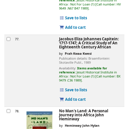
reference:
Jesuit Historical Institute in
Africa : Not For Loan
(1)
Call number:
HV
9649 .N67 B47 1989
.
Save to lists
Add to cart
Jacobus Eliza Johannes Capitein:
77.
1717-1747; A Critical Study of An
Eighteenth Century African
by
Prah Kwaa Kwesi
Publication details:
Braamfontein:
Skotaville Publ.,
1989
Availability:
Items available for
reference:
Jesuit Historical Institute in
Africa : Not For Loan
(1)
Call number:
BX
9479 .C36 1989
.
Save to lists
Add to cart
No Man's Land: A Personal
78.
Journey into Africa
John
Heminway
by
Heminway John Hylan