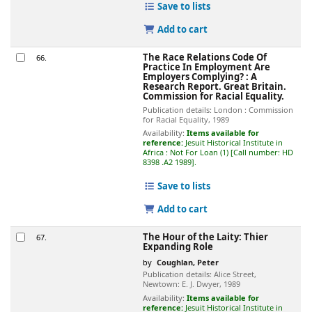
Save to lists
Add to cart
The Race Relations Code Of
66.
Practice In Employment Are
Employers Complying? : A
Research Report.
Great Britain.
Commission for Racial Equality.
Publication details:
London :
Commission
for Racial Equality,
1989
Availability:
Items available for
reference:
Jesuit Historical Institute in
Africa : Not For Loan
(1)
Call number:
HD
8398 .A2 1989
.
Save to lists
Add to cart
The Hour of the Laity: Thier
67.
Expanding Role
by
Coughlan, Peter
Publication details:
Alice Street,
Newtown:
E. J. Dwyer,
1989
Availability:
Items available for
reference:
Jesuit Historical Institute in