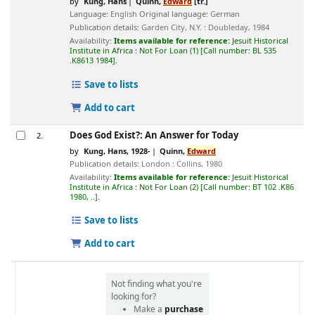
by
Küng, Hans
Quinn,
Edward
[tr.]
Language:
English
Original language:
German
Publication details:
Garden City, N.Y. :
Doubleday,
1984
Availability:
Items available for reference:
Jesuit Historical
Institute in Africa : Not For Loan
(1)
Call number:
BL 535
.K8613 1984
.
Save to lists
Add to cart
Does God Exist?: An Answer for Today
2.
by
Kung, Hans
, 1928-
Quinn,
Edward
Publication details:
London :
Collins,
1980
Availability:
Items available for reference:
Jesuit Historical
Institute in Africa : Not For Loan
(2)
Call number:
BT 102 .K86
1980, ..
.
Save to lists
Add to cart
Not finding what you're
looking for?
Make a
purchase