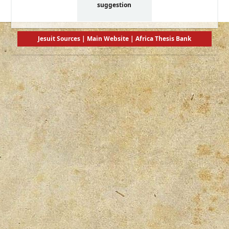
suggestion
Jesuit Sources
|
Main Website
|
Africa Thesis Bank