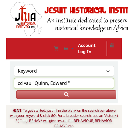
Account
Log In
JHIA Online Catalog
HINT:
To get started, just fill in the blank on the search bar above
with your keyword & click
GO
. For a broader search, use an "Asterik (
* ) " e.g. BEHAV* will give results for BEHAVIOUR, BEHAVIOR,
BEHAVE etc.