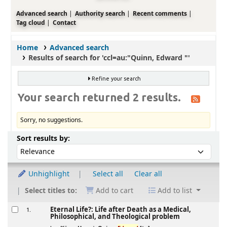
Advanced search
Authority search
Recent comments
Tag cloud
Contact
Home
Advanced search
Results of search for 'ccl=au:"Quinn, Edward "'
Refine your search
Your search returned 2 results.
Sorry, no suggestions.
Sort
Sort by:
Sort results by:
Unhighlight
Select all
Clear all
Select titles to:
Add to cart
Add to list
Results
Eternal Life?: Life after Death as a Medical,
1.
Philosophical, and Theological problem