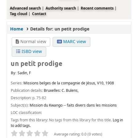
Advanced search
Authority search
Recent comments
Tag cloud
Contact
Home
Details for:
un petit prodige
Normal view
MARC view
ISBD view
un petit prodige
By:
Sadin, F
Series:
Missions belges de la compagnie de Jésus, V10, 1908
Publication details:
Bruxelles:
C. Bulens,
Description:
p. 75-82
Subject(s):
Mission du Kwango -- faits divers dans les missions
LOC classification:
Tags from this library:
No tags from this library for this title.
Log in
to add tags.
Star ratings
Average rating: 0.0 (0 votes)