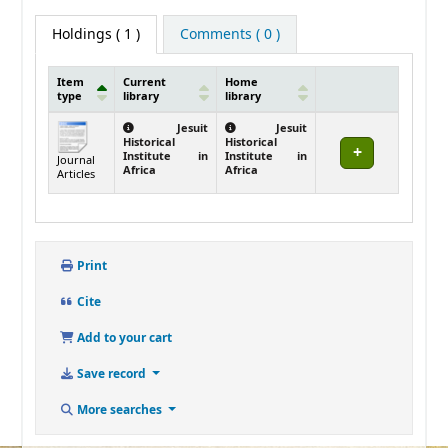
Holdings
( 1 )
Comments ( 0 )
Item
Current
Home
type
library
library
Holdings
Jesuit
Jesuit
Historical
Historical
Institute in
Institute in
Journal
Africa
Africa
Articles
Print
Cite
Add to your cart
Save record
More searches