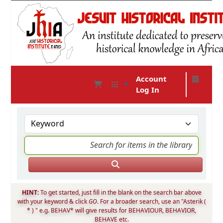
Account
Log In
JHIA Online Catalog
HINT:
To get started, just fill in the blank on the search bar above
with your keyword & click
GO
. For a broader search, use an "Asterik (
* ) " e.g. BEHAV* will give results for BEHAVIOUR, BEHAVIOR,
BEHAVE etc.