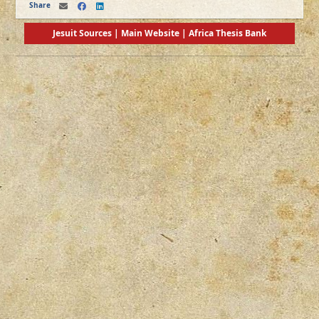
Share
Jesuit Sources
|
Main Website
|
Africa Thesis Bank